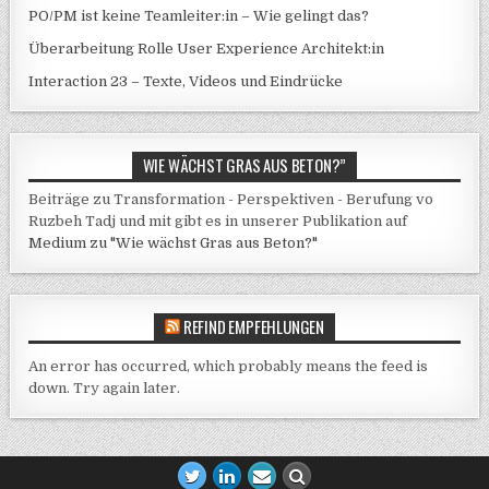
PO/PM ist keine Teamleiter:in – Wie gelingt das?
Überarbeitung Rolle User Experience Architekt:in
Interaction 23 – Texte, Videos und Eindrücke
WIE WÄCHST GRAS AUS BETON?”
Beiträge zu Transformation - Perspektiven - Berufung vo
Ruzbeh Tadj und mit gibt es in unserer Publikation auf
Medium zu "Wie wächst Gras aus Beton?"
REFIND EMPFEHLUNGEN
An error has occurred, which probably means the feed is
down. Try again later.