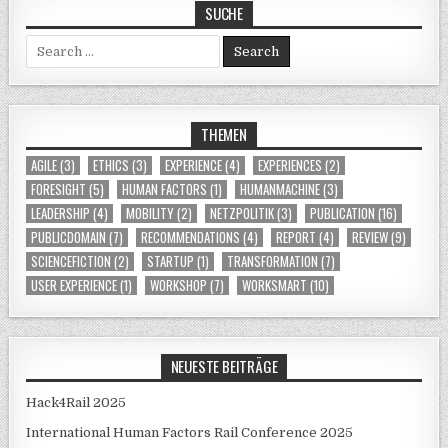
SUCHE
Search for:
THEMEN
AGILE
(3)
ETHICS
(3)
EXPERIENCE
(4)
EXPERIENCES
(2)
FORESIGHT
(5)
HUMAN FACTORS
(1)
HUMANMACHINE
(3)
LEADERSHIP
(4)
MOBILITY
(2)
NETZPOLITIK
(3)
PUBLICATION
(16)
PUBLICDOMAIN
(7)
RECOMMENDATIONS
(4)
REPORT
(4)
REVIEW
(9)
SCIENCEFICTION
(2)
STARTUP
(1)
TRANSFORMATION
(7)
USER EXPERIENCE
(1)
WORKSHOP
(7)
WORKSMART
(10)
NEUESTE BEITRÄGE
Hack4Rail 2025
International Human Factors Rail Conference 2025