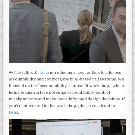
📢 The talk with
Lena
introducing a new toolbox to address
accountability and control gaps in AI‑based rail systems. We
focused on the “accountability–control fit workshop,” which
helps teams surface potential accountability-control
misalignments and make more informed design decisions. If
you’re interested in this workshop, please reach out to
Lena
.