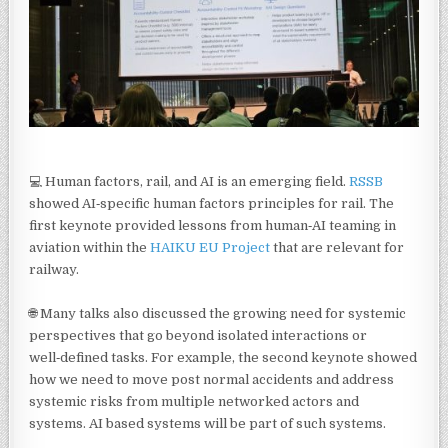
💻 Human factors, rail, and AI is an emerging field.
RSSB
showed AI‑specific human factors principles for rail. The
first keynote provided lessons from human‑AI teaming in
aviation within the
HAIKU EU Project
that are relevant for
railway.
🌐 Many talks also discussed the growing need for systemic
perspectives that go beyond isolated interactions or
well‑defined tasks. For example, the second keynote showed
how we need to move post normal accidents and address
systemic risks from multiple networked actors and
systems. AI based systems will be part of such systems.