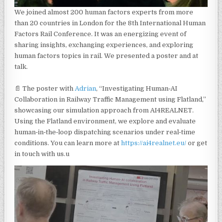
We joined almost 200 human factors experts from more
than 20 countries in London for the 8th International Human
Factors Rail Conference. It was an energizing event of
sharing insights, exchanging experiences, and exploring
human factors topics in rail. We presented a poster and at
talk.
📄 The poster with
Adrian
, “Investigating Human‑AI
Collaboration in Railway Traffic Management using Flatland,”
showcasing our simulation approach from AI4REALNET.
Using the Flatland environment, we explore and evaluate
human‑in‑the‑loop dispatching scenarios under real‑time
conditions. You can learn more at
https://ai4realnet.eu/
or get
in touch with us.u