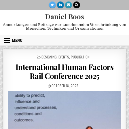
Skip to content
Daniel Boos
Anmerkungen und Beiträge zur zunehmenden Verschränkung von
Menschen, Techniken und Organisationen
MENU
POSTED IN
DESIGNING
,
EVENTS
,
PUBLIKATION
International Human Factors
Rail Conference 2025
PUBLISHED DATE:
OCTOBER 18, 2025