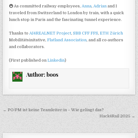
🚇 As committed railway employees,
Anna
,
Adrian
and I
traveled from Switzerland to London by train, with a quick
lunch stop in Paris and the fascinating tunnel experience.
Thanks to
AI4REALNET Project
,
SBB CFF FFS
,
ETH Zürich
Mobilitätsinitative,
Flatland Association
, and all co‑authors
and collaborators.
(First published on
Linkedin
)
Author:
boos
Post navigation
← PO/PM ist keine Teamleiter:in – Wie gelingt das?
Hack4Rail 2025 →